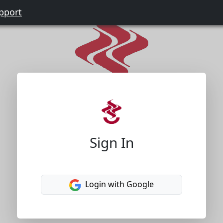
pport
Sign In
Login with Google