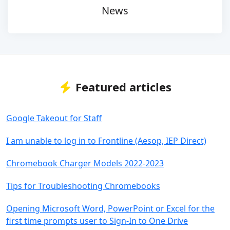
News
Featured articles
Google Takeout for Staff
I am unable to log in to Frontline (Aesop, IEP Direct)
Chromebook Charger Models 2022-2023
Tips for Troubleshooting Chromebooks
Opening Microsoft Word, PowerPoint or Excel for the
first time prompts user to Sign-In to One Drive