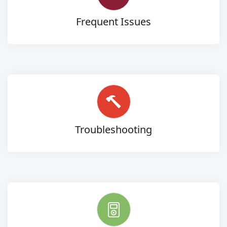
Frequent Issues
Troubleshooting