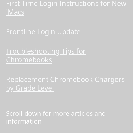
First Time Login Instructions for New
iMacs
Frontline Login Update
Troubleshooting Tips for
Chromebooks
Replacement Chromebook Chargers
by Grade Level
Scroll down for more articles and
information