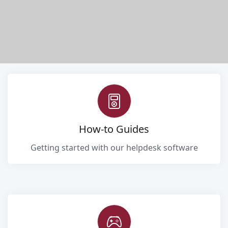
How-to Guides
Getting started with our helpdesk software