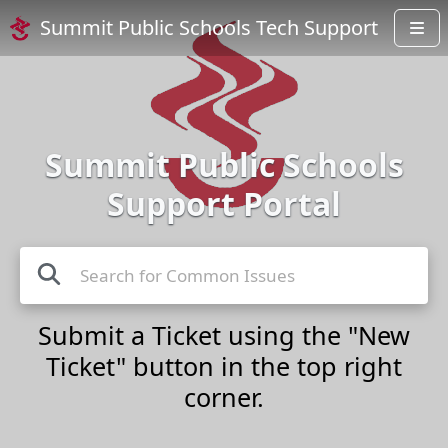
Summit Public Schools Tech Support
Summit Public Schools
Support Portal
Submit a Ticket using the "New
Ticket" button in the top right
corner.