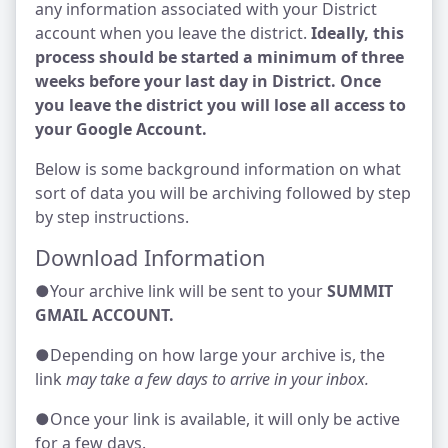
any information associated with your District
account when you leave the district.
Ideally, this
process should be started a minimum of three
weeks before your last day in District. Once
you leave the district you will lose all access to
your Google Account.
Below is some background information on what
sort of data you will be archiving followed by step
by step instructions.
Download Information
●Your archive link will be sent to your
SUMMIT
GMAIL ACCOUNT.
●Depending on how large your archive is, the
link
may take a few days to arrive in your inbox.
●Once your link is available, it will only be active
for a few days.