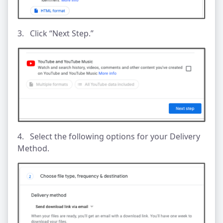
3. Click “Next Step.”
4. Select the following options for your Delivery
Method.