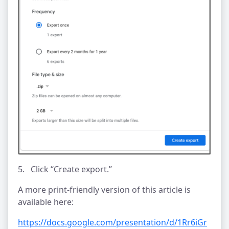
5. Click “Create export.”
A more print-friendly version of this article is
available here:
https://docs.google.com/presentation/d/1Rr6iGr