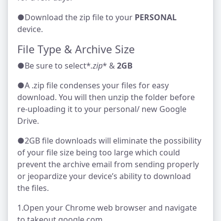
●Download the zip file to your
PERSONAL
device.
File Type & Archive Size
●Be sure to select*
.zip
* &
2GB
●A .zip file condenses your files for easy
download. You will then unzip the folder before
re-uploading it to your personal/ new Google
Drive.
●2GB file downloads will eliminate the possibility
of your file size being too large which could
prevent the archive email from sending properly
or jeopardize your device’s ability to download
the files.
1.Open your Chrome web browser and navigate
to takeout.google.com