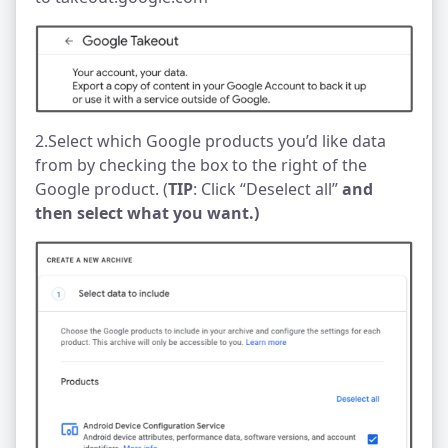
2.Select which Google products you’d like data
from by checking the box to the right of the
Google product. (
TIP
: Click “Deselect all”
and
then select what you want.)