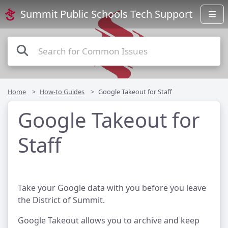
Summit Public Schools Tech Support
Home
How-to Guides
Google Takeout for Staff
Google Takeout for
Staff
Take your Google data with you before you leave
the District of Summit.
Google Takeout allows you to archive and keep